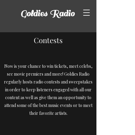
Goldies
Radio
Contests
Now is your chance to win tickets, meet celebs,
see movie premiers and more! Goldies Radio
regularly hosts radio contests and sweepstakes
in order to keep listeners engaged with all our
content as well as give them an opportunity to
attend some of the best music events or to meet
their favorite artists.