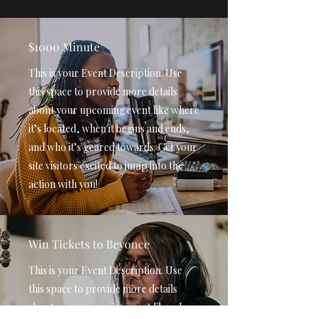
$1000 Minute
This is your Event Description. Use
this space to provide more details
about your upcoming event like where
it’s located, when it begins and ends,
and who it’s geared towards. Get your
site visitors excited to jump into the
action with you!
Win Tickets to Beyonce
This is your Event Description. Use
this space to provide more details
about your upcoming event like where